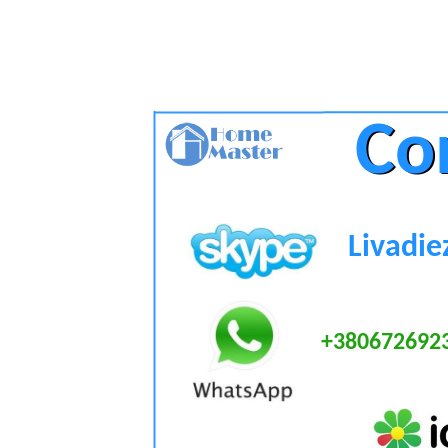
Co
Co
Livadie
+380672692